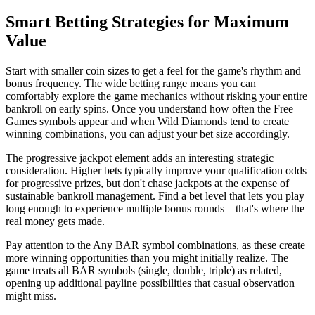
Smart Betting Strategies for Maximum
Value
Start with smaller coin sizes to get a feel for the game's rhythm and
bonus frequency. The wide betting range means you can
comfortably explore the game mechanics without risking your entire
bankroll on early spins. Once you understand how often the Free
Games symbols appear and when Wild Diamonds tend to create
winning combinations, you can adjust your bet size accordingly.
The progressive jackpot element adds an interesting strategic
consideration. Higher bets typically improve your qualification odds
for progressive prizes, but don't chase jackpots at the expense of
sustainable bankroll management. Find a bet level that lets you play
long enough to experience multiple bonus rounds – that's where the
real money gets made.
Pay attention to the Any BAR symbol combinations, as these create
more winning opportunities than you might initially realize. The
game treats all BAR symbols (single, double, triple) as related,
opening up additional payline possibilities that casual observation
might miss.