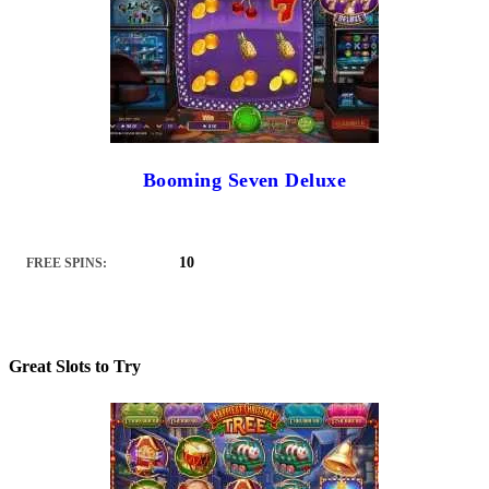
Booming Seven Deluxe
10
FREE SPINS:
Great Slots to Try