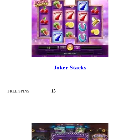
Joker Stacks
15
FREE SPINS: