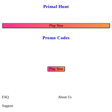
Primal Hunt
Play Now
Promo Codes
Play Now
FAQ
About Us
Support