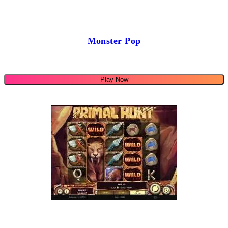
Monster Pop
Play Now