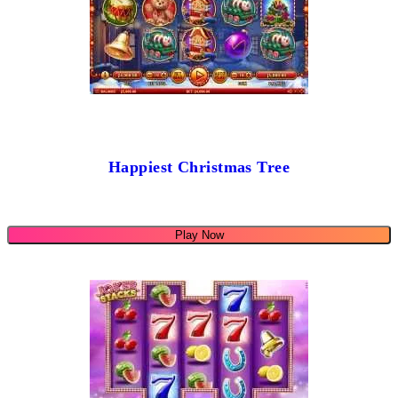
Happiest Christmas Tree
Play Now