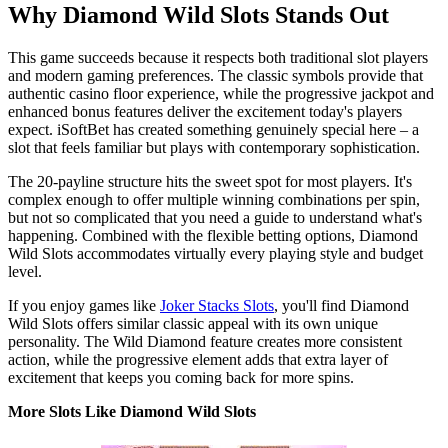
Why Diamond Wild Slots Stands Out
This game succeeds because it respects both traditional slot players
and modern gaming preferences. The classic symbols provide that
authentic casino floor experience, while the progressive jackpot and
enhanced bonus features deliver the excitement today's players
expect. iSoftBet has created something genuinely special here – a
slot that feels familiar but plays with contemporary sophistication.
The 20-payline structure hits the sweet spot for most players. It's
complex enough to offer multiple winning combinations per spin,
but not so complicated that you need a guide to understand what's
happening. Combined with the flexible betting options, Diamond
Wild Slots accommodates virtually every playing style and budget
level.
If you enjoy games like
Joker Stacks Slots
, you'll find Diamond
Wild Slots offers similar classic appeal with its own unique
personality. The Wild Diamond feature creates more consistent
action, while the progressive element adds that extra layer of
excitement that keeps you coming back for more spins.
More Slots Like Diamond Wild Slots