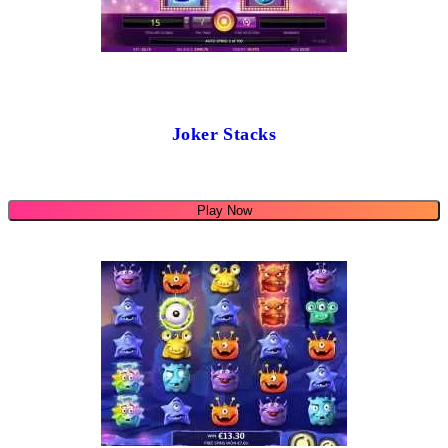
Joker Stacks
Play Now