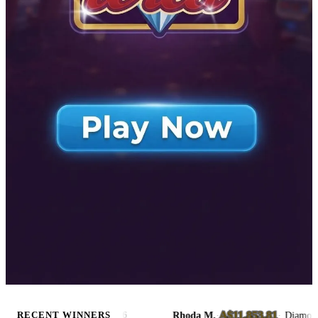
A$11,853.81
m Master Slots
Rhoda M.
·
·
Diamond Wild 
RECENT WINNERS
8/6/2026