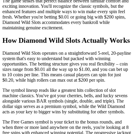
The game strikes that perfect balance between familiar comfort and
exciting innovation. You'll recognize the classic symbols, but the
enhanced features and multiple ways to win make every spin feel
fresh. Whether you're betting $0.01 or going big with $200 spins,
Diamond Wild Slots accommodates every bankroll while
maintaining genuine excitement.
How Diamond Wild Slots Actually Works
Diamond Wild Slots operates on a straightforward 5-reel, 20-payline
system that's easy to understand but packed with winning
opportunities. The betting structure gives you real flexibility – coin
sizes range from $0.01 all the way up to $1.00, and you can bet up
to 10 coins per line. This means casual players can spin for just
$0.20, while high rollers can max out at $200 per spin.
The symbol lineup reads like a greatest hits collection of slot
machine classics. You've got your cherries, bells, and lucky sevens
alongside various BAR symbols (single, double, and triple). The
dollar sign serves as a premium symbol, while the Wild Diamond
acts as your key to bigger wins by substituting for other symbols.
The Free Games symbol is your ticket to the bonus rounds, and
when three or more land anywhere on the reels, you're looking at 8
free spins with enhanced winning potential. The progressive jackpot