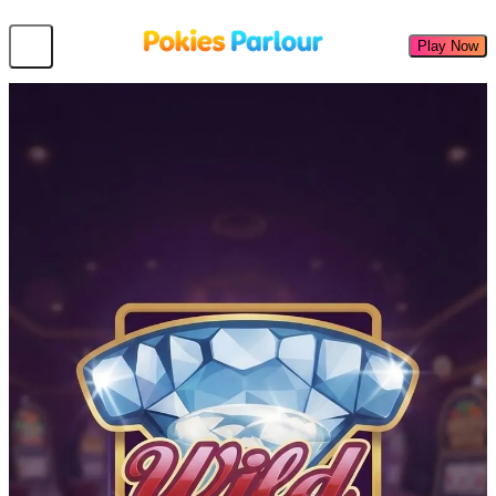
Play Now