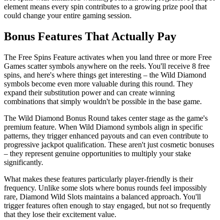
element means every spin contributes to a growing prize pool that
could change your entire gaming session.
Bonus Features That Actually Pay
The Free Spins Feature activates when you land three or more Free
Games scatter symbols anywhere on the reels. You'll receive 8 free
spins, and here's where things get interesting – the Wild Diamond
symbols become even more valuable during this round. They
expand their substitution power and can create winning
combinations that simply wouldn't be possible in the base game.
The Wild Diamond Bonus Round takes center stage as the game's
premium feature. When Wild Diamond symbols align in specific
patterns, they trigger enhanced payouts and can even contribute to
progressive jackpot qualification. These aren't just cosmetic bonuses
– they represent genuine opportunities to multiply your stake
significantly.
What makes these features particularly player-friendly is their
frequency. Unlike some slots where bonus rounds feel impossibly
rare, Diamond Wild Slots maintains a balanced approach. You'll
trigger features often enough to stay engaged, but not so frequently
that they lose their excitement value.