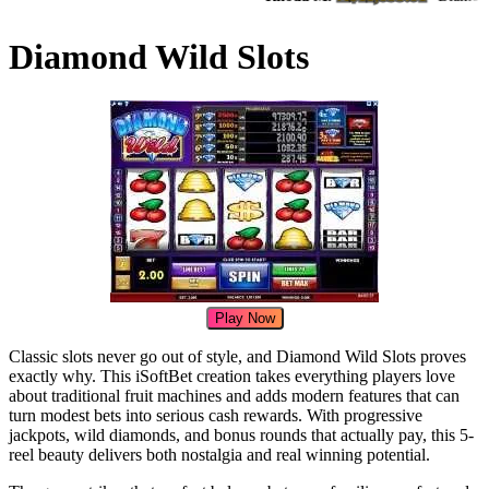
Diamond Wild Slots
Play Now
Classic slots never go out of style, and Diamond Wild Slots proves
exactly why. This iSoftBet creation takes everything players love
about traditional fruit machines and adds modern features that can
turn modest bets into serious cash rewards. With progressive
jackpots, wild diamonds, and bonus rounds that actually pay, this 5-
reel beauty delivers both nostalgia and real winning potential.