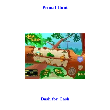
Primal Hunt
Dash for Cash