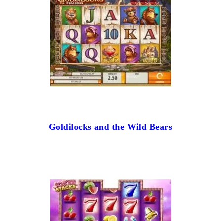
Goldilocks and the Wild Bears