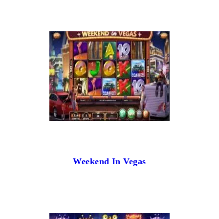
Weekend In Vegas