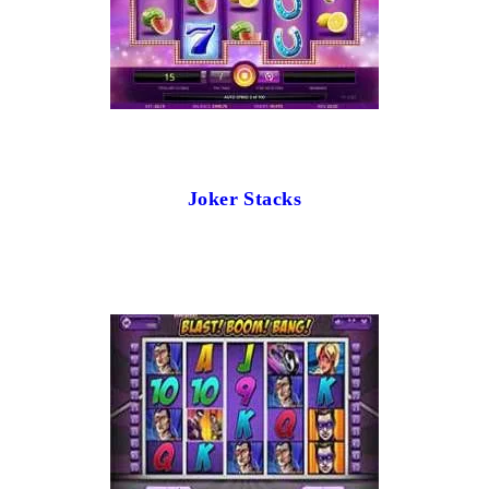
Joker Stacks