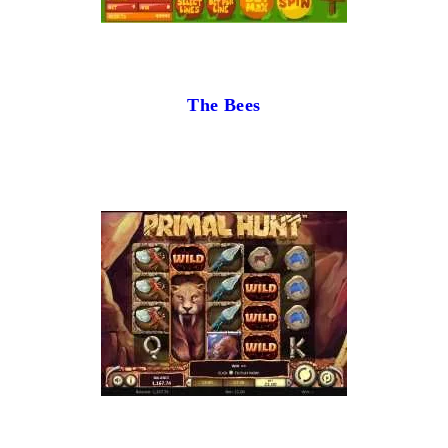
The Bees