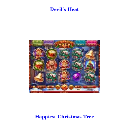
Devil's Heat
Happiest Christmas Tree