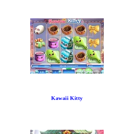
Kawaii Kitty