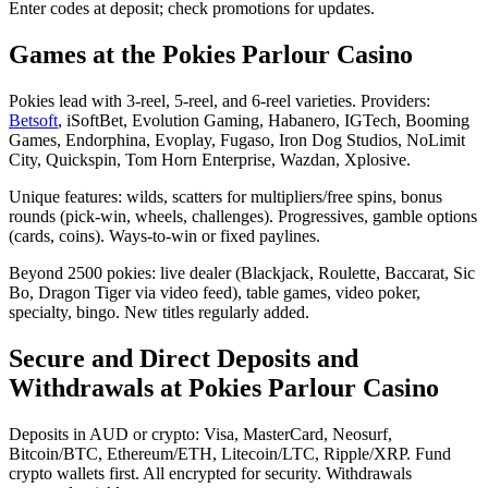
Enter codes at deposit; check promotions for updates.
Games at the Pokies Parlour Casino
Pokies lead with 3-reel, 5-reel, and 6-reel varieties. Providers:
Betsoft
, iSoftBet, Evolution Gaming, Habanero, IGTech, Booming
Games, Endorphina, Evoplay, Fugaso, Iron Dog Studios, NoLimit
City, Quickspin, Tom Horn Enterprise, Wazdan, Xplosive.
Unique features: wilds, scatters for multipliers/free spins, bonus
rounds (pick-win, wheels, challenges). Progressives, gamble options
(cards, coins). Ways-to-win or fixed paylines.
Beyond 2500 pokies: live dealer (Blackjack, Roulette, Baccarat, Sic
Bo, Dragon Tiger via video feed), table games, video poker,
specialty, bingo. New titles regularly added.
Secure and Direct Deposits and
Withdrawals at Pokies Parlour Casino
Deposits in AUD or crypto: Visa, MasterCard, Neosurf,
Bitcoin/BTC, Ethereum/ETH, Litecoin/LTC, Ripple/XRP. Fund
crypto wallets first. All encrypted for security. Withdrawals