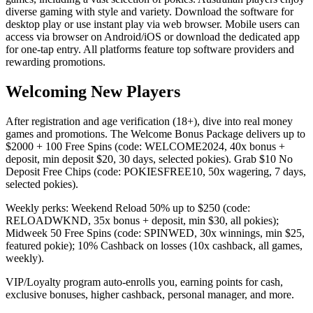
diverse gaming with style and variety. Download the software for
desktop play or use instant play via web browser. Mobile users can
access via browser on Android/iOS or download the dedicated app
for one-tap entry. All platforms feature top software providers and
rewarding promotions.
Welcoming New Players
After registration and age verification (18+), dive into real money
games and promotions. The Welcome Bonus Package delivers up to
$2000 + 100 Free Spins (code: WELCOME2024, 40x bonus +
deposit, min deposit $20, 30 days, selected pokies). Grab $10 No
Deposit Free Chips (code: POKIESFREE10, 50x wagering, 7 days,
selected pokies).
Weekly perks: Weekend Reload 50% up to $250 (code:
RELOADWKND, 35x bonus + deposit, min $30, all pokies);
Midweek 50 Free Spins (code: SPINWED, 30x winnings, min $25,
featured pokie); 10% Cashback on losses (10x cashback, all games,
weekly).
VIP/Loyalty program auto-enrolls you, earning points for cash,
exclusive bonuses, higher cashback, personal manager, and more.