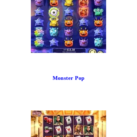
Monster Pop