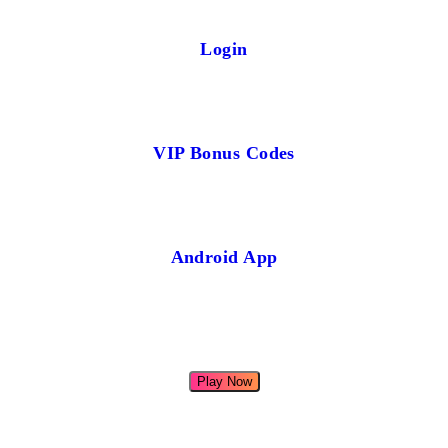
Login
VIP Bonus Codes
Android App
Play Now