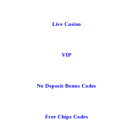
Live Casino
VIP
No Deposit Bonus Codes
Free Chips Codes