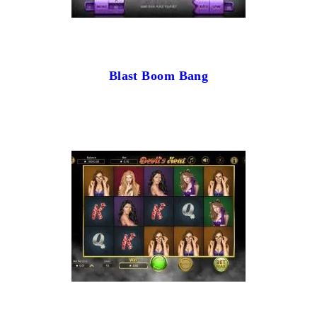
Blast Boom Bang