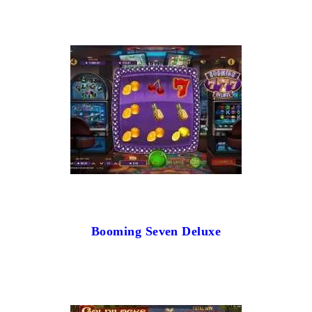
Booming Seven Deluxe