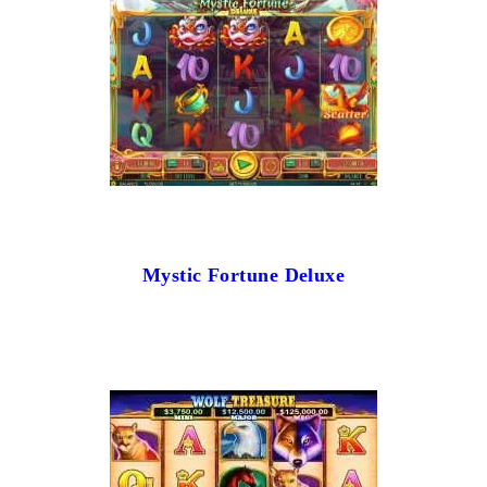
Mystic Fortune Deluxe