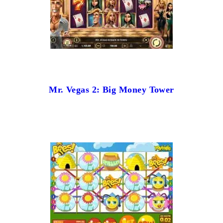
Mr. Vegas 2: Big Money Tower