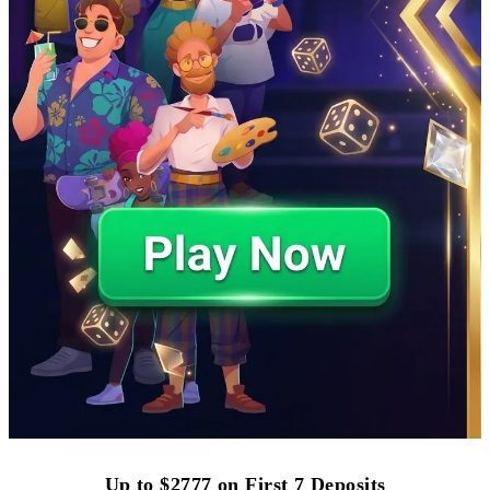
Up to $2777 on First 7 Deposits