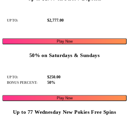
$2,777.00
UP TO:
Play Now
50% on Saturdays & Sundays
$250.00
UP TO:
50%
BONUS PERCENT:
Play Now
Up to 77 Wednesday New Pokies Free Spins