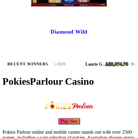
Diamond Wild
A$9,374.76
 Hold & Win Slots
Laurie G.
·
·
Hot Triple Se
RECENT WINNERS
8/6/2026
PokiesParlour Casino
Play Now
Pokies Parlour online and mobile casino stands out with over 2500
games, including a vast selection of pokies. Australian players enjoy