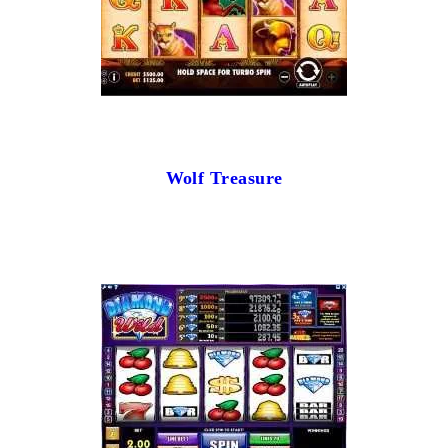
Wolf Treasure