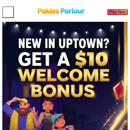
Play Now