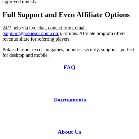
approved quickly.
Full Support and Even Affiliate Options
24/7 help via live chat, contact form, email
(
support@pokiesparlour.com
), forums. Affiliate program offers
revenue share for referring players.
Pokies Parlour excels in games, bonuses, security, support—perfect
for desktop and mobile.
FAQ
Tournaments
About Us