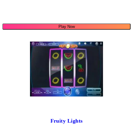
Play Now
Fruity Lights