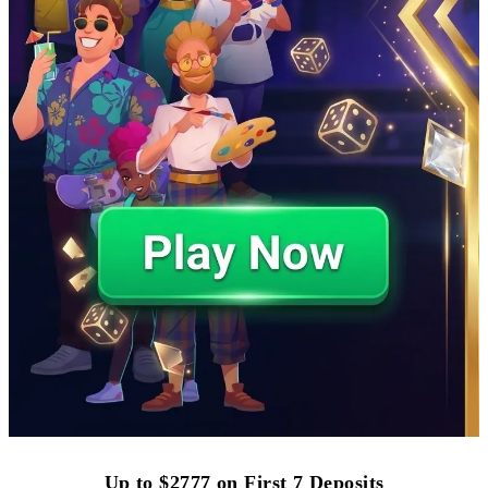
Up to $2777 on First 7 Deposits