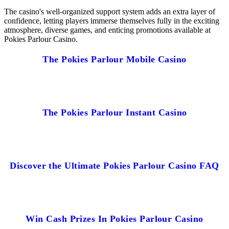
The casino's well-organized support system adds an extra layer of
confidence, letting players immerse themselves fully in the exciting
atmosphere, diverse games, and enticing promotions available at
Pokies Parlour Casino.
The Pokies Parlour Mobile Casino
The Pokies Parlour Instant Casino
Discover the Ultimate Pokies Parlour Casino FAQ
Win Cash Prizes In Pokies Parlour Casino