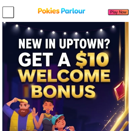
Play Now