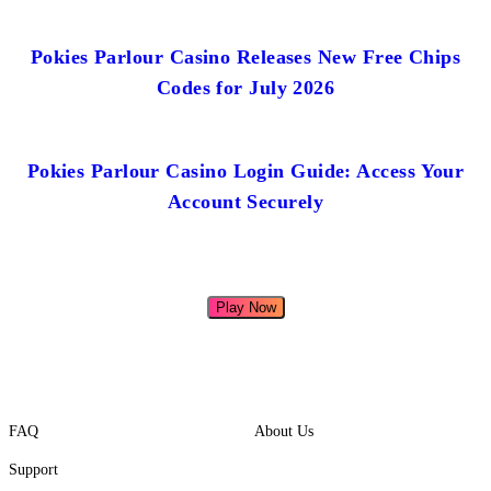
Pokies Parlour Casino Releases New Free Chips
Codes for July 2026
Pokies Parlour Casino Login Guide: Access Your
Account Securely
Play Now
FAQ
About Us
Support