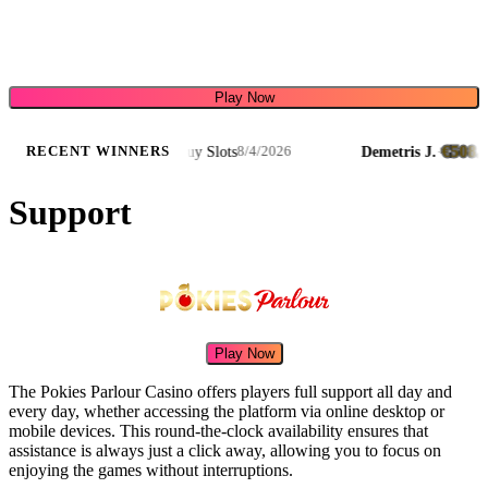
Play Now
5
€508.85
·
Cycle of Luck Bonus Buy Slots
Demetris J.
·
·
RECENT WINNERS
8/4/2026
Support
Play Now
The Pokies Parlour Casino offers players full support all day and
every day, whether accessing the platform via online desktop or
mobile devices. This round-the-clock availability ensures that
assistance is always just a click away, allowing you to focus on
enjoying the games without interruptions.