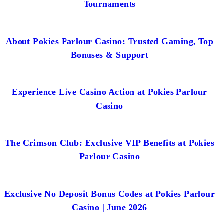
Tournaments
About Pokies Parlour Casino: Trusted Gaming, Top
Bonuses & Support
Experience Live Casino Action at Pokies Parlour
Casino
The Crimson Club: Exclusive VIP Benefits at Pokies
Parlour Casino
Exclusive No Deposit Bonus Codes at Pokies Parlour
Casino | June 2026