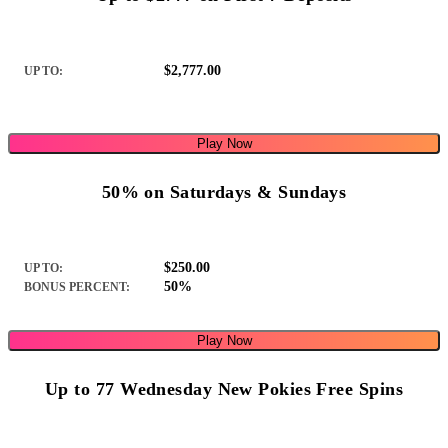
$2,777.00
UP TO:
Play Now
50% on Saturdays & Sundays
$250.00
UP TO:
50%
BONUS PERCENT:
Play Now
Up to 77 Wednesday New Pokies Free Spins