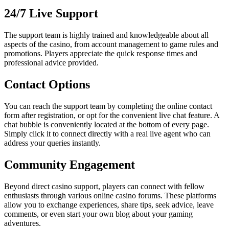
24/7 Live Support
The support team is highly trained and knowledgeable about all
aspects of the casino, from account management to game rules and
promotions. Players appreciate the quick response times and
professional advice provided.
Contact Options
You can reach the support team by completing the online contact
form after registration, or opt for the convenient live chat feature. A
chat bubble is conveniently located at the bottom of every page.
Simply click it to connect directly with a real live agent who can
address your queries instantly.
Community Engagement
Beyond direct casino support, players can connect with fellow
enthusiasts through various online casino forums. These platforms
allow you to exchange experiences, share tips, seek advice, leave
comments, or even start your own blog about your gaming
adventures.