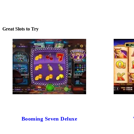
Great Slots to Try
Booming Seven Deluxe