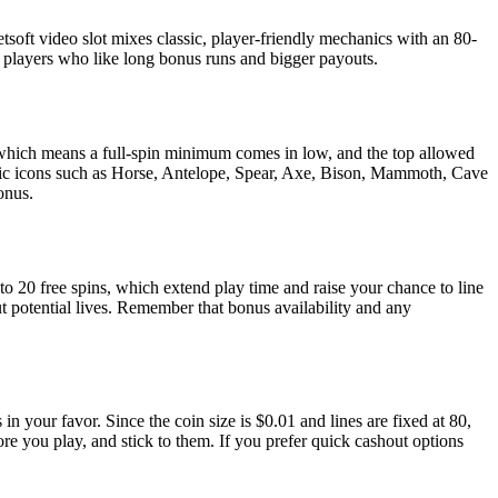
soft video slot mixes classic, player-friendly mechanics with an 80-
r players who like long bonus runs and bigger payouts.
ne, which means a full-spin minimum comes in low, and the top allowed
atic icons such as Horse, Antelope, Spear, Axe, Bison, Mammoth, Cave
onus.
to 20 free spins, which extend play time and raise your chance to line
 potential lives. Remember that bonus availability and any
s in your favor. Since the coin size is $0.01 and lines are fixed at 80,
ore you play, and stick to them. If you prefer quick cashout options