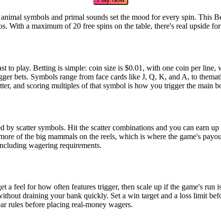
animal symbols and primal sounds set the mood for every spin. This Bet
s. With a maximum of 20 free spins on the table, there's real upside fo
fast to play. Betting is simple: coin size is $0.01, with one coin per li
gger bets. Symbols range from face cards like J, Q, K, and A, to them
er, and scoring multiples of that symbol is how you trigger the main b
d by scatter symbols. Hit the scatter combinations and you can earn up 
more of the big mammals on the reels, which is where the game's payout
 including wagering requirements.
et a feel for how often features trigger, then scale up if the game's run i
ithout draining your bank quickly. Set a win target and a loss limit bef
lear rules before placing real-money wagers.