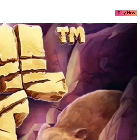
Play Now