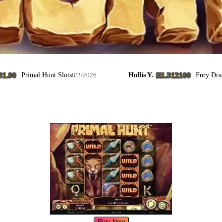
Ξ1.312100
Primal Hunt Slots
Hollis Y.
·
·
Fury Dragon – H
8/2/2026
Play Now