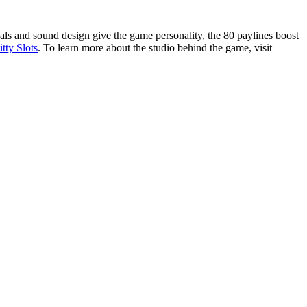
suals and sound design give the game personality, the 80 paylines boost
tty Slots
. To learn more about the studio behind the game, visit