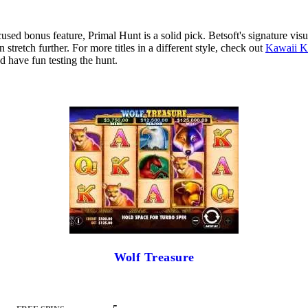
cused bonus feature, Primal Hunt is a solid pick. Betsoft's signature vi
stretch further. For more titles in a different style, check out
Kawaii Ki
d have fun testing the hunt.
Wolf Treasure