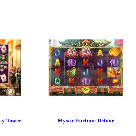
ey Tower
Mystic Fortune Deluxe