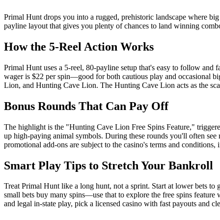
Primal Hunt drops you into a rugged, prehistoric landscape where big 
payline layout that gives you plenty of chances to land winning combo
How the 5-Reel Action Works
Primal Hunt uses a 5-reel, 80-payline setup that's easy to follow and 
wager is $22 per spin—good for both cautious play and occasional bi
Lion, and Hunting Cave Lion. The Hunting Cave Lion acts as the scatt
Bonus Rounds That Can Pay Off
The highlight is the "Hunting Cave Lion Free Spins Feature," triggere
up high-paying animal symbols. During these rounds you'll often see 
promotional add-ons are subject to the casino's terms and conditions,
Smart Play Tips to Stretch Your Bankroll
Treat Primal Hunt like a long hunt, not a sprint. Start at lower bets to g
small bets buy many spins—use that to explore the free spins feature w
and legal in-state play, pick a licensed casino with fast payouts and c