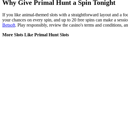
Why Give Primal Hunt a Spin Tonight
If you like animal-themed slots with a straightforward layout and a fo
your chances on every spin, and up to 20 free spins can make a session 
Betsoft
. Play responsibly, review the casino's terms and conditions, an
More Slots Like Primal Hunt Slots