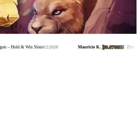
₿0.078055
old & Win Slots
Mauricio K.
·
·
Fury Dragon –
8/2/2026