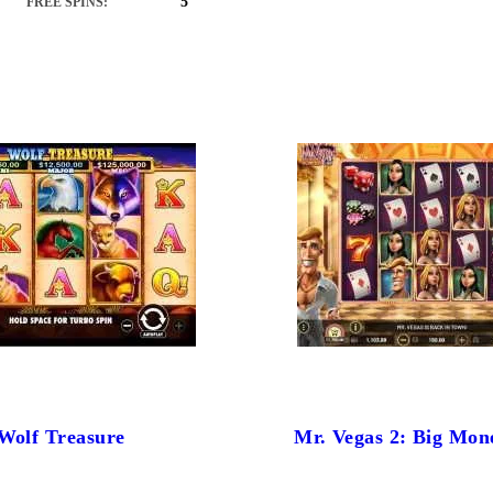
5
FREE SPINS:
Wolf Treasure
Mr. Vegas 2: Big Mon