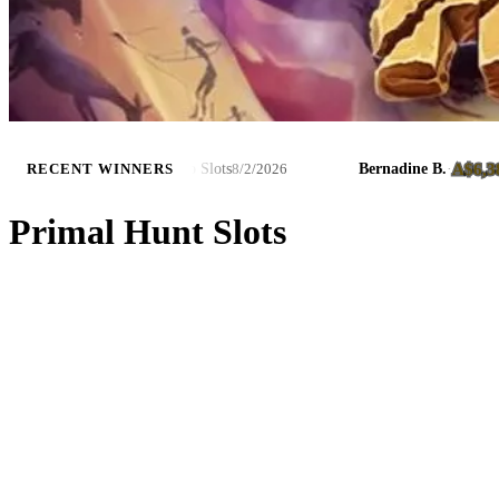
,680.92
A$6,381.90
·
Hot Volcano Slots
Bernadine B.
·
·
RECENT WINNERS
8/2/2026
Primal Hunt Slots