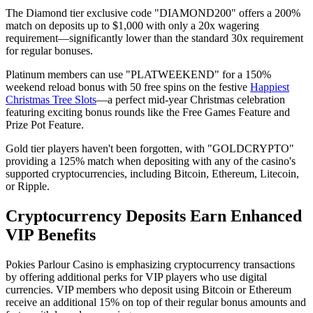
The Diamond tier exclusive code "DIAMOND200" offers a 200%
match on deposits up to $1,000 with only a 20x wagering
requirement—significantly lower than the standard 30x requirement
for regular bonuses.
Platinum members can use "PLATWEEKEND" for a 150%
weekend reload bonus with 50 free spins on the festive
Happiest
Christmas Tree Slots
—a perfect mid-year Christmas celebration
featuring exciting bonus rounds like the Free Games Feature and
Prize Pot Feature.
Gold tier players haven't been forgotten, with "GOLDCRYPTO"
providing a 125% match when depositing with any of the casino's
supported cryptocurrencies, including Bitcoin, Ethereum, Litecoin,
or Ripple.
Cryptocurrency Deposits Earn Enhanced
VIP Benefits
Pokies Parlour Casino is emphasizing cryptocurrency transactions
by offering additional perks for VIP players who use digital
currencies. VIP members who deposit using Bitcoin or Ethereum
receive an additional 15% on top of their regular bonus amounts and