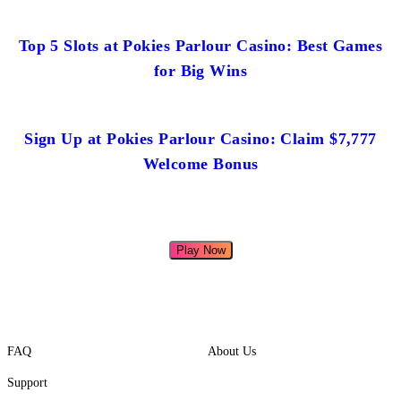
Top 5 Slots at Pokies Parlour Casino: Best Games
for Big Wins
Sign Up at Pokies Parlour Casino: Claim $7,777
Welcome Bonus
Play Now
FAQ
About Us
Support