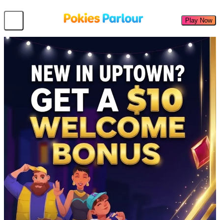
Play Now