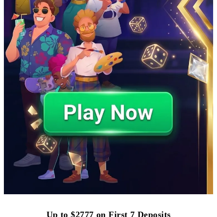
Up to $2777 on First 7 Deposits