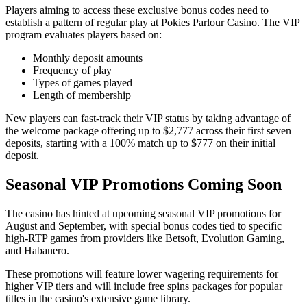
Players aiming to access these exclusive bonus codes need to
establish a pattern of regular play at Pokies Parlour Casino. The VIP
program evaluates players based on:
Monthly deposit amounts
Frequency of play
Types of games played
Length of membership
New players can fast-track their VIP status by taking advantage of
the welcome package offering up to $2,777 across their first seven
deposits, starting with a 100% match up to $777 on their initial
deposit.
Seasonal VIP Promotions Coming Soon
The casino has hinted at upcoming seasonal VIP promotions for
August and September, with special bonus codes tied to specific
high-RTP games from providers like Betsoft, Evolution Gaming,
and Habanero.
These promotions will feature lower wagering requirements for
higher VIP tiers and will include free spins packages for popular
titles in the casino's extensive game library.