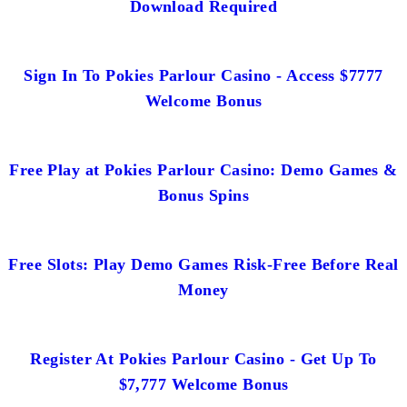
Download Required
Sign In To Pokies Parlour Casino - Access $7777
Welcome Bonus
Free Play at Pokies Parlour Casino: Demo Games &
Bonus Spins
Free Slots: Play Demo Games Risk-Free Before Real
Money
Register At Pokies Parlour Casino - Get Up To
$7,777 Welcome Bonus