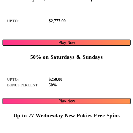
$2,777.00
UP TO:
Play Now
50% on Saturdays & Sundays
$250.00
UP TO:
50%
BONUS PERCENT:
Play Now
Up to 77 Wednesday New Pokies Free Spins