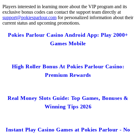
Players interested in learning more about the VIP program and its
exclusive bonus codes can contact the support team directly at
support@pokiesparlour.com
for personalized information about their
current status and upcoming promotions.
Pokies Parlour Casino Android App: Play 2000+
Games Mobile
High Roller Bonus At Pokies Parlour Casino:
Premium Rewards
Real Money Slots Guide: Top Games, Bonuses &
Winning Tips 2026
Instant Play Casino Games at Pokies Parlour - No