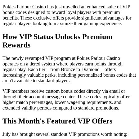
Pokies Parlour Casino has just unveiled an enhanced suite of VIP
bonus codes designed to reward loyal players with premium
benefits. These exclusive offers provide significant advantages for
regular players looking to maximize their gaming experience.
How VIP Status Unlocks Premium
Rewards
The newly revamped VIP program at Pokies Parlour Casino
operates on a tiered system where players earn points through
regular play. Each tier—from Bronze to Diamond—offers
increasingly valuable perks, including personalized bonus codes that
aren't available to standard players.
VIP members receive custom bonus codes directly via email or
through their account message center. These codes typically offer
higher match percentages, lower wagering requirements, and
extended validity periods compared to standard promotions.
This Month's Featured VIP Offers
July has brought several standout VIP promotions worth noting: