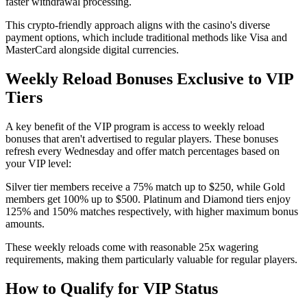
faster withdrawal processing.
This crypto-friendly approach aligns with the casino's diverse
payment options, which include traditional methods like Visa and
MasterCard alongside digital currencies.
Weekly Reload Bonuses Exclusive to VIP
Tiers
A key benefit of the VIP program is access to weekly reload
bonuses that aren't advertised to regular players. These bonuses
refresh every Wednesday and offer match percentages based on
your VIP level:
Silver tier members receive a 75% match up to $250, while Gold
members get 100% up to $500. Platinum and Diamond tiers enjoy
125% and 150% matches respectively, with higher maximum bonus
amounts.
These weekly reloads come with reasonable 25x wagering
requirements, making them particularly valuable for regular players.
How to Qualify for VIP Status