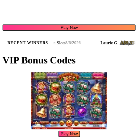
Play Now
A$9,374.76
Lunar Wolf – Hold & Win Slots
Laurie G.
·
·
H
RECENT WINNERS
8/6/2026
VIP Bonus Codes
Play Now